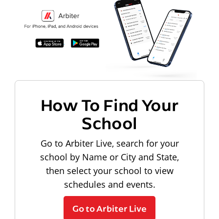
How To Find Your
School
Go to Arbiter Live, search for your
school by Name or City and State,
then select your school to view
schedules and events.
Go to Arbiter Live