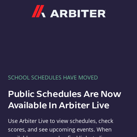
Arbiter
SCHOOL SCHEDULES HAVE MOVED
Public Schedules Are Now
Available In Arbiter Live
Use Arbiter Live to view schedules, check
scores, and see upcoming events. When