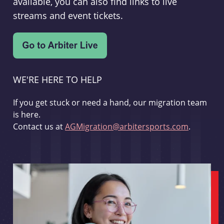
available, you can also find links to live
streams and event tickets.
WE'RE HERE TO HELP
If you get stuck or need a hand, our migration team
is here.
Contact us at
AGMigration@arbitersports.com
.