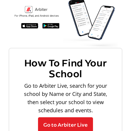
How To Find Your
School
Go to Arbiter Live, search for your
school by Name or City and State,
then select your school to view
schedules and events.
Go to Arbiter Live