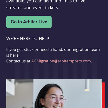
available, you can also find links to live
streams and event tickets.
WE'RE HERE TO HELP
If you get stuck or need a hand, our migration team
is here.
Contact us at
AGMigration@arbitersports.com
.