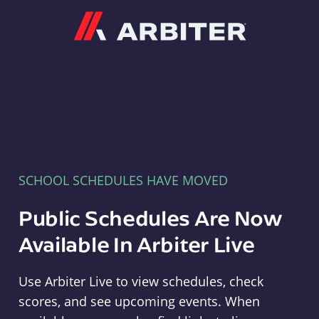
Arbiter
SCHOOL SCHEDULES HAVE MOVED
Public Schedules Are Now
Available In Arbiter Live
Use Arbiter Live to view schedules, check
scores, and see upcoming events. When