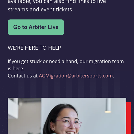
available, you can also find links to live
streams and event tickets.
WE'RE HERE TO HELP
If you get stuck or need a hand, our migration team
is here.
Contact us at
AGMigration@arbitersports.com
.