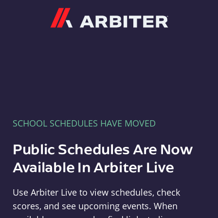
Arbiter
SCHOOL SCHEDULES HAVE MOVED
Public Schedules Are Now
Available In Arbiter Live
Use Arbiter Live to view schedules, check
scores, and see upcoming events. When