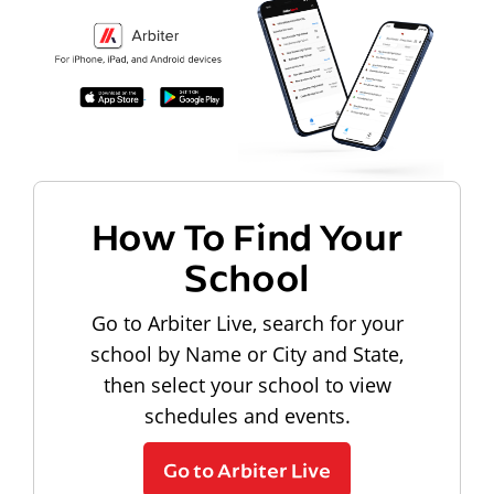
How To Find Your
School
Go to Arbiter Live, search for your
school by Name or City and State,
then select your school to view
schedules and events.
Go to Arbiter Live