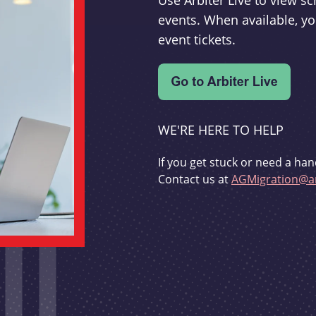
Use Arbiter Live to view 
events. When available, yo
event tickets.
WE'RE HERE TO HELP
If you get stuck or need a han
Contact us at
AGMigration@ar