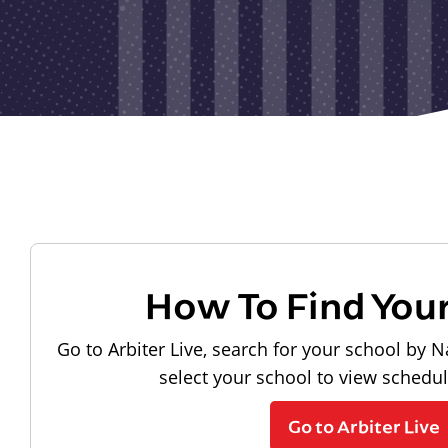
How To Find You
Go to Arbiter Live, search for your school by N
select your school to view schedu
Go to Arbiter Live