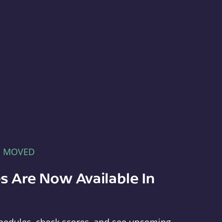
E MOVED
s Are Now Available In