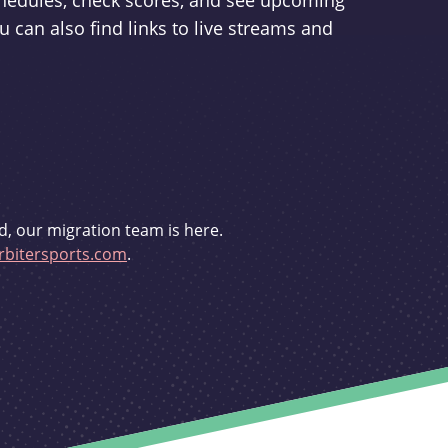
schedules, check scores, and see upcoming
u can also find links to live streams and
d, our migration team is here.
bitersports.com
.