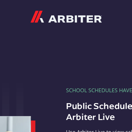
Arbiter
SCHOOL SCHEDULES HAV
Public Schedule
Arbiter Live