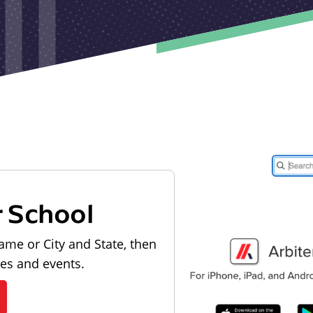
r School
ame or City and State, then
les and events.