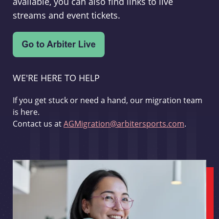
available, you can also find links to live
streams and event tickets.
WE'RE HERE TO HELP
If you get stuck or need a hand, our migration team
is here.
Contact us at
AGMigration@arbitersports.com
.