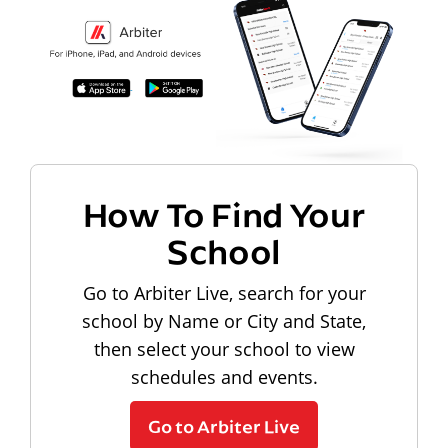
How To Find Your
School
Go to Arbiter Live, search for your
school by Name or City and State,
then select your school to view
schedules and events.
Go to Arbiter Live