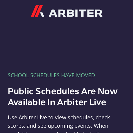
Arbiter
SCHOOL SCHEDULES HAVE MOVED
Public Schedules Are Now
Available In Arbiter Live
Use Arbiter Live to view schedules, check
scores, and see upcoming events. When