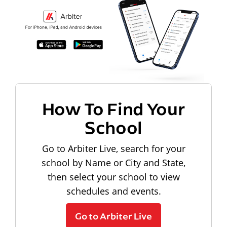
How To Find Your
School
Go to Arbiter Live, search for your
school by Name or City and State,
then select your school to view
schedules and events.
Go to Arbiter Live