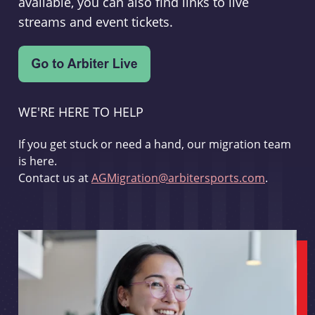
available, you can also find links to live
streams and event tickets.
WE'RE HERE TO HELP
If you get stuck or need a hand, our migration team
is here.
Contact us at
AGMigration@arbitersports.com
.