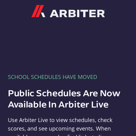
Arbiter
SCHOOL SCHEDULES HAVE MOVED
Public Schedules Are Now
Available In Arbiter Live
Use Arbiter Live to view schedules, check
scores, and see upcoming events. When