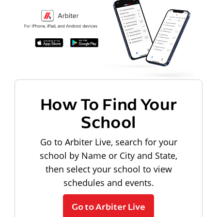
How To Find Your
School
Go to Arbiter Live, search for your
school by Name or City and State,
then select your school to view
schedules and events.
Go to Arbiter Live