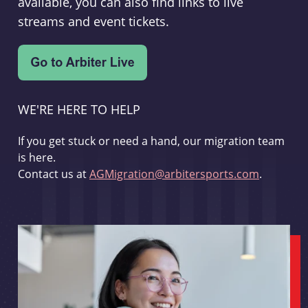
available, you can also find links to live
streams and event tickets.
WE'RE HERE TO HELP
If you get stuck or need a hand, our migration team
is here.
Contact us at
AGMigration@arbitersports.com
.