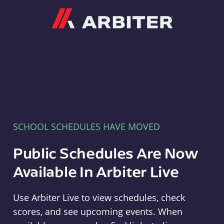
Arbiter
SCHOOL SCHEDULES HAVE MOVED
Public Schedules Are Now
Available In Arbiter Live
Use Arbiter Live to view schedules, check
scores, and see upcoming events. When